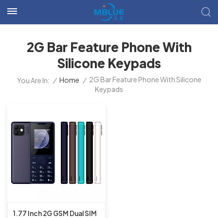
2G Bar Feature Phone With
Silicone Keypads
2G Bar Feature Phone With Silicone
/
Home
/
You Are In:
Keypads
1.77 Inch 2G GSM Dual SIM