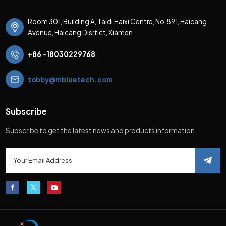
Room 301, Building A, Taidi Haixi Centre, No.891, Haicang
Avenue, Haicang Disrtict, Xiamen
+86 -18030229768
tobby@mbluetech.com
Subscribe
Subscribe to get the latest news and products information