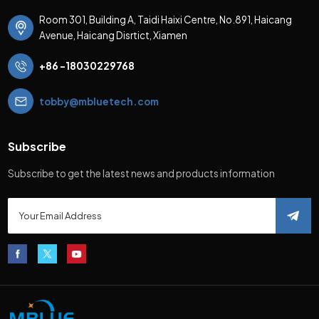
Room 301, Building A, Taidi Haixi Centre, No.891, Haicang
Avenue, Haicang Disrtict, Xiamen
+86 -18030229768
tobby@mbluetech.com
Subscribe
Subscribe to get the latest news and products information