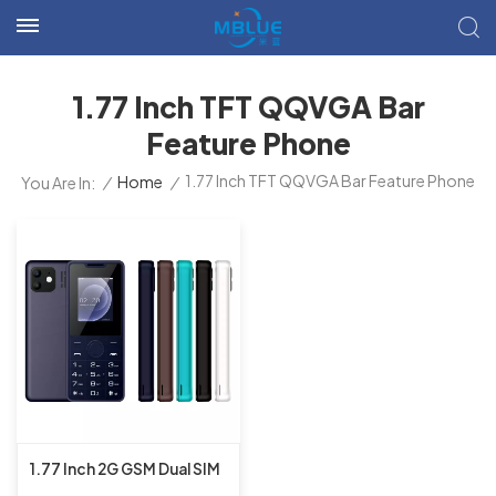
1.77 Inch TFT QQVGA Bar
Feature Phone
1.77 Inch TFT QQVGA Bar Feature Phone
/
Home
/
You Are In:
1.77 Inch 2G GSM Dual SIM
Dual Standby MT6261D Bar