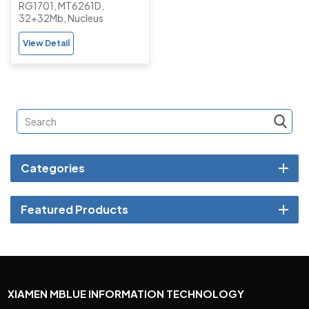
RG1701, MT6261D,
Feature Phone
32+32Mb, Nucleus
View Detail
Categories
Featured Products
XIAMEN MBLUE INFORMATION TECHNOLOGY