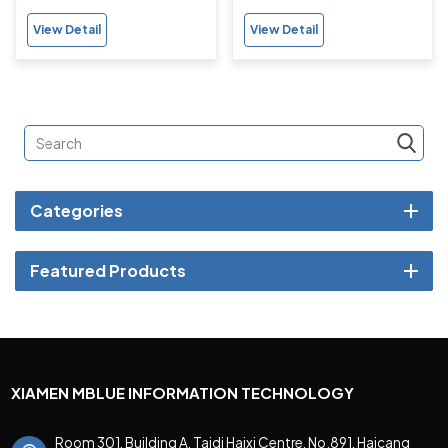
Heart-rate, Bloody
Support Fitness Tracker
View Detail
View Detail
Oxygen Monitor for Adults
Categories
Featured Products
XIAMEN MBLUE INFORMATION TECHNOLOGY
Room 301, Building A, Taidi Haixi Centre, No.891, Haicang