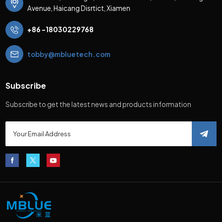
Avenue, Haicang Disrtict, Xiamen
+86 -18030229768
tobby@mbluetech.com
Subscribe
Subscribe to get the latest news and products information