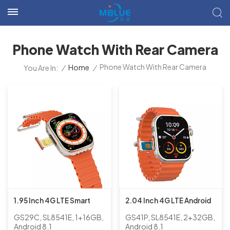
Phone Watch With Rear Camera
Phone Watch With Rear Camera
/
Home
/
You Are In:
1.95 Inch 4G LTE Smart
2.04 Inch 4G LTE Android
GPS Android 8.1 Phone
Smart Phone Watch with
GS29C, SL8541E, 1+16GB,
GS41P, SL8541E, 2+32GB,
Watch with Rear Camera,
Rear Camera for Adults
Android 8.1
Android 8.1