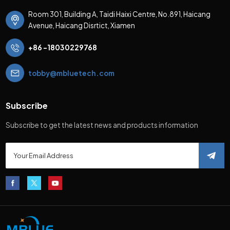
Room 301, Building A, Taidi Haixi Centre, No.891, Haicang
Avenue, Haicang Disrtict, Xiamen
+86 -18030229768
tobby@mbluetech.com
Subscribe
Subscribe to get the latest news and products information