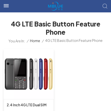
4G LTE Basic Button Feature
Phone
4G LTE Basic Button Feature Phone
/
Home
/
You Are In:
2.4 Inch 4G LTE Dual SIM
UIS8910FF 16MB+16MB