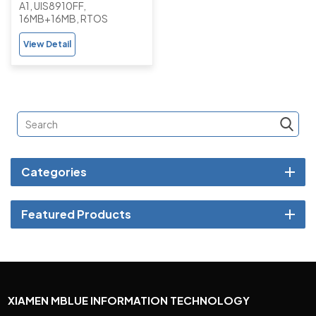
A1, UIS8910FF,
Basic Button Feature
16MB+16MB, RTOS
Phone with Camera
View Detail
Categories
Featured Products
XIAMEN MBLUE INFORMATION TECHNOLOGY