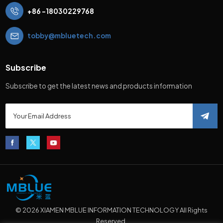
+86 -18030229768
tobby@mbluetech.com
Subscribe
Subscribe to get the latest news and products information
© 2026 XIAMEN MBLUE INFORMATION TECHNOLOGY All Rights
Reserved.