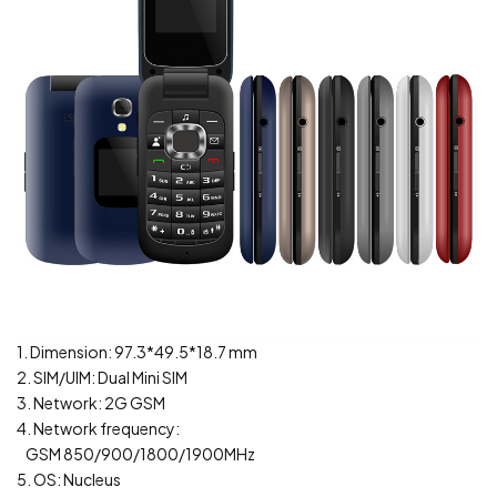
1. Dimension: 97.3*49.5*18.7 mm
2. SIM/UIM: Dual Mini SIM
3. Network: 2G GSM
4. Network frequency:
GSM 850/900/1800/1900MHz
5. OS: Nucleus