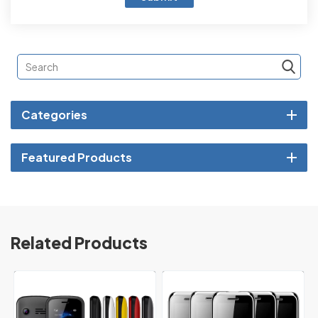
Categories
Featured Products
Related Products