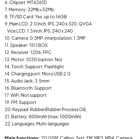
6. Chipset: MT6261D
7. Memory: 32Mb+32Mb
8. TF/SD Card: Yes, up to 16GB
9. Main LCD: 2.0 Inch, IPS, 240 x 320, QVGA
Vice LCD: 1.3 Inch, IPS, 240 x 240
10. Camera: 0.3MP, interpolation: 1.3MP
11. Speaker: 1511 BOX
12. Receiver: 1206, FPC
13. Motor: 1030 (option: No)
14. Torch: Support. Flashlight
14. Charging port: Micro USB 2.0
15. Audio Jack: 3.5mm
16. Bluetooth: Support
17. WiFi: Not support
19. FM: Support
20. Keypad: Rubber(Rubber Process Oil)
21. Battery: 800mAh (max. 1000mAh)
22. Languages: Multi-languages
Main functions:
2G GSM, Calling, Text, FM, MP3, MP4, Camera,