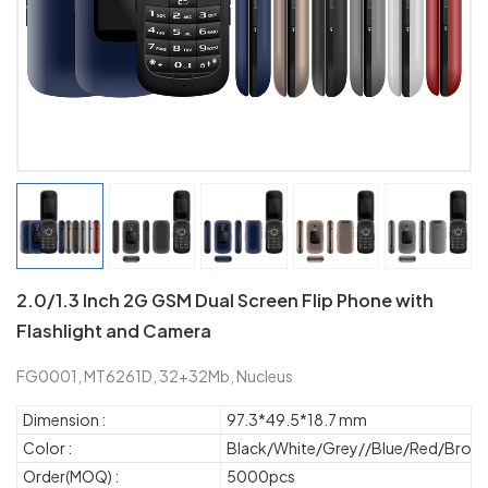
2.0/1.3 Inch 2G GSM Dual Screen Flip Phone with
Flashlight and Camera
FG0001, MT6261D, 32+32Mb, Nucleus
Dimension :
97.3*49.5*18.7 mm
Color :
Black/White/Grey//Blue/Red/Brow
Order(MOQ) :
5000pcs