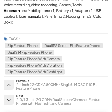
Voice recording,Video recording, Games, Tools
Accesorries:
Mobile phone x 1, Battery x 1, Adapter x 1, USB
cable x 1, User manual x 1, Panel film x 2, Housing film x 2, Color
Box x 1
TAGS :
Flip Feature Phone
Dual IPS Screen Flip Feature Phone
Dual SIM Flip Feature Phone
Flip Feature Phone With Camera
Flip Feature Phone With Vibration
Flip Feature Phone With Flashlight
Previous
2.4 Inch 2G CDMA 800MHz Single UIM QSC1110 Bar
Feature Phone
Next
2.0/1.3 Inch 2G CDMA Dual Screen Clamshell Feature
Phone with Flashlight and Camera