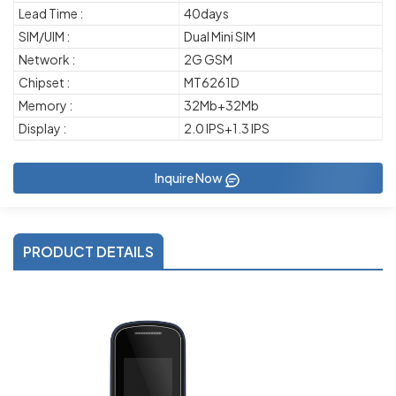
Lead Time :
40days
SIM/UIM :
Dual Mini SIM
Network :
2G GSM
Chipset :
MT6261D
Memory :
32Mb+32Mb
Display :
2.0 IPS+1.3 IPS
Inquire Now
PRODUCT DETAILS