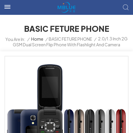
BASIC FETURE PHONE
2.0/1.3 Inch 2G
/
Home
/
BASIC FETURE PHONE
/
You Are In:
GSM Dual Screen Flip Phone With Flashlight And Camera