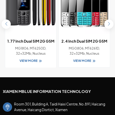
M
1.77 Inch Dual SIM 2G GSM
2.4 Inch Dual SIM 2G GSM
Feature Phone with
Bar Feature Phone with
MG1806, MT6250D,
MG0806, MT6261D,
Chipset MT6250D
Chipset MT6261D
32+32Mb, Nucleus
32+32Mb, Nucleus
VIEW MORE
VIEW MORE
XIAMEN MBLUE INFORMATION TECHNOLOGY
Room 301, Building A, Taidi Haixi Centre, No.891, Haicang
Avenue, Haicang Disrtict, Xiamen