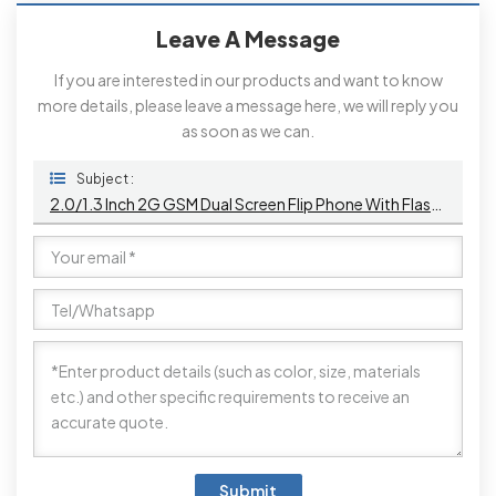
Leave A Message
If you are interested in our products and want to know
more details, please leave a message here, we will reply you
as soon as we can.
Subject :
2.0/1.3 Inch 2G GSM Dual Screen Flip Phone With Flashlight And Camera
Submit